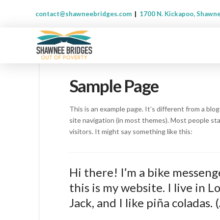
contact@shawneebridges.com
|
1700 N. Kickapoo, Shawn
Sample Page
This is an example page. It’s different from a blog
site navigation (in most themes). Most people st
visitors. It might say something like this:
Hi there! I’m a bike messenge
this is my website. I live in
Jack, and I like piña coladas. 