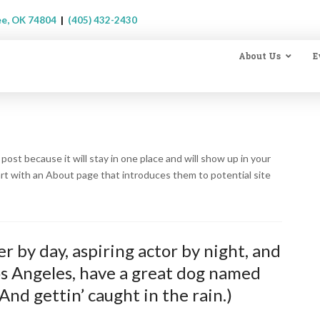
ee, OK 74804
|
(405) 432-2430
About Us
E
 post because it will stay in one place and will show up in your
art with an About page that introduces them to potential site
r by day, aspiring actor by night, and
 Los Angeles, have a great dog named
(And gettin’ caught in the rain.)