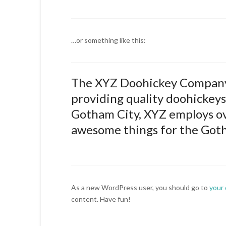
…or something like this:
The XYZ Doohickey Company 
providing quality doohickeys 
Gotham City, XYZ employs ove
awesome things for the Got
As a new WordPress user, you should go to
your
content. Have fun!