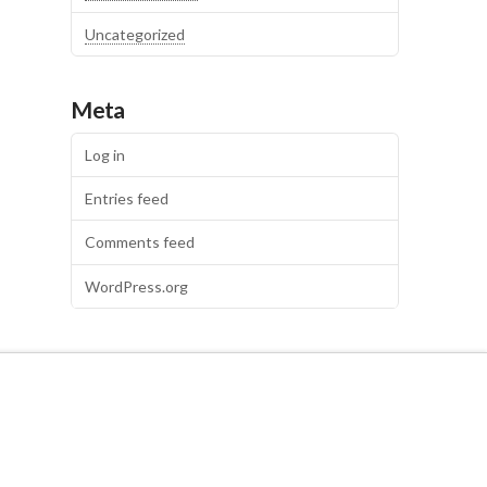
Uncategorized
Meta
Log in
Entries feed
Comments feed
WordPress.org