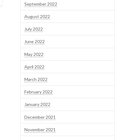
September 2022
August 2022
July 2022
June 2022
May 2022
April 2022
March 2022
February 2022
January 2022
December 2021
November 2021