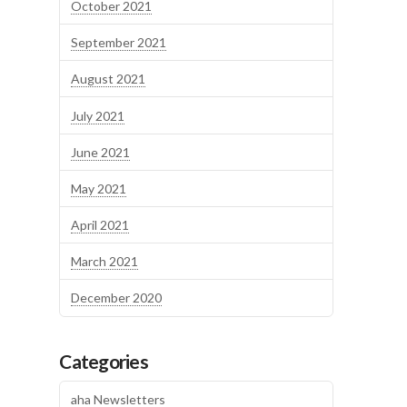
October 2021
September 2021
August 2021
July 2021
June 2021
May 2021
April 2021
March 2021
December 2020
Categories
aha Newsletters