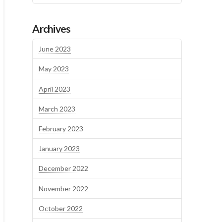
Archives
June 2023
May 2023
April 2023
March 2023
February 2023
January 2023
December 2022
November 2022
October 2022