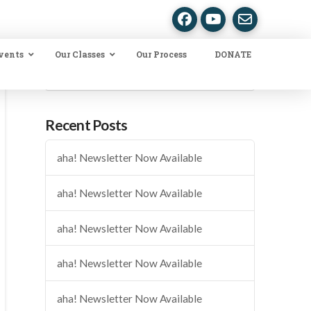
vents
Our Classes
Our Process
DONATE
Search
Recent Posts
aha! Newsletter Now Available
aha! Newsletter Now Available
aha! Newsletter Now Available
aha! Newsletter Now Available
aha! Newsletter Now Available