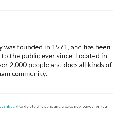
was founded in 1971, and has been
to the public ever since. Located in
r 2,000 people and does all kinds of
ham community.
 dashboard
to delete this page and create new pages for your