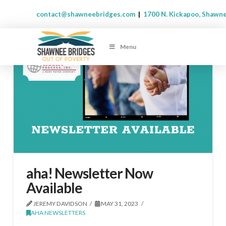
contact@shawneebridges.com
|
1700 N. Kickapoo, Shawn
Menu
aha! Newsletter Now
Available
JEREMY DAVIDSON
MAY 31, 2023
AHA NEWSLETTERS