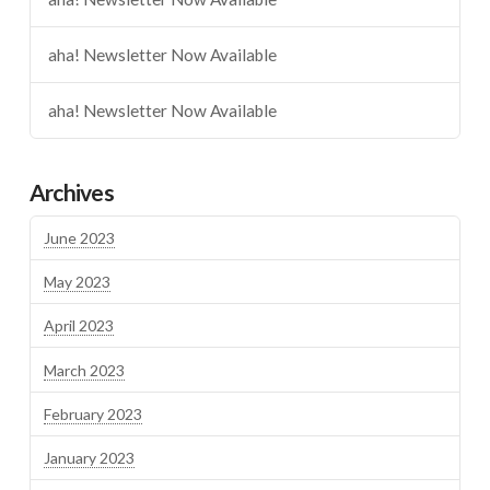
aha! Newsletter Now Available
aha! Newsletter Now Available
Archives
June 2023
May 2023
April 2023
March 2023
February 2023
January 2023