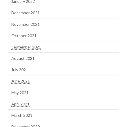
January 2022
December 2021
November 2021
October 2021
September 2021
August 2021
July 2021
June 2021
May 2021
April 2021
March 2021
December 2020