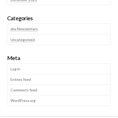
Categories
aha Newsletters
Uncategorized
Meta
Log in
Entries feed
Comments feed
WordPress.org