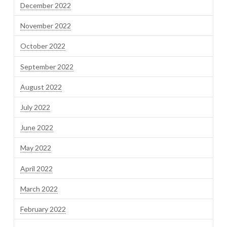
December 2022
November 2022
October 2022
September 2022
August 2022
July 2022
June 2022
May 2022
April 2022
March 2022
February 2022