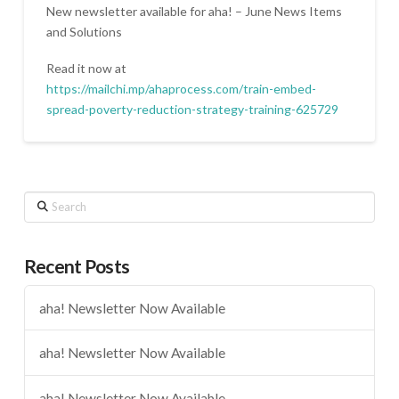
New newsletter available for aha! – June News Items
and Solutions
Read it now at
https://mailchi.mp/ahaprocess.com/train-embed-
spread-poverty-reduction-strategy-training-625729
Search
Recent Posts
aha! Newsletter Now Available
aha! Newsletter Now Available
aha! Newsletter Now Available