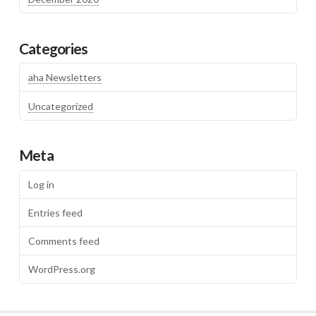
Categories
aha Newsletters
Uncategorized
Meta
Log in
Entries feed
Comments feed
WordPress.org