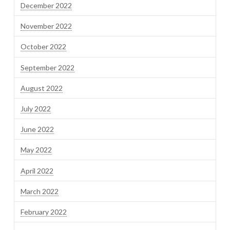
December 2022
November 2022
October 2022
September 2022
August 2022
July 2022
June 2022
May 2022
April 2022
March 2022
February 2022