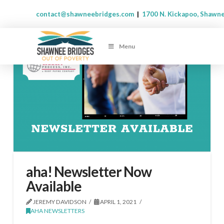
contact@shawneebridges.com
|
1700 N. Kickapoo, Shawn
Menu
aha! Newsletter Now
Available
JEREMY DAVIDSON
APRIL 1, 2021
AHA NEWSLETTERS