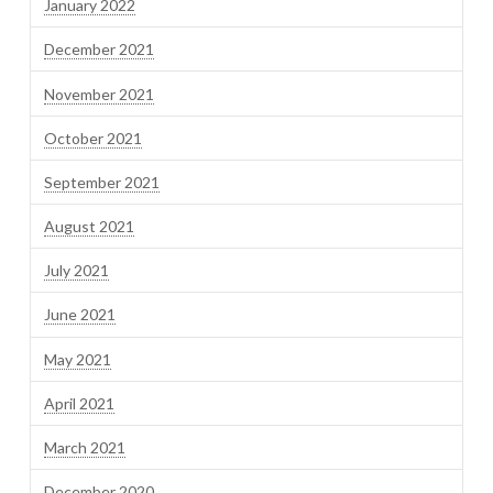
January 2022
December 2021
November 2021
October 2021
September 2021
August 2021
July 2021
June 2021
May 2021
April 2021
March 2021
December 2020