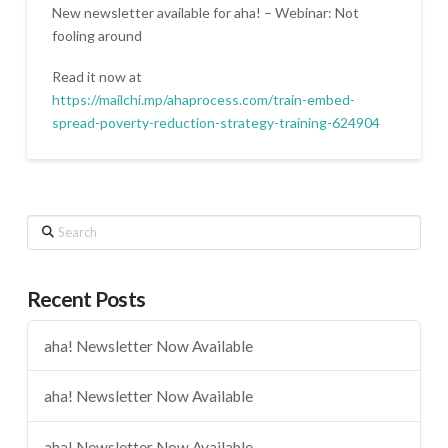
New newsletter available for aha! – Webinar: Not
fooling around
Read it now at
https://mailchi.mp/ahaprocess.com/train-embed-
spread-poverty-reduction-strategy-training-624904
Search
Recent Posts
aha! Newsletter Now Available
aha! Newsletter Now Available
aha! Newsletter Now Available