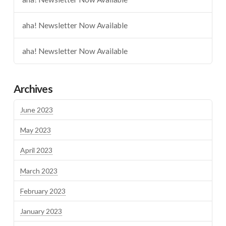
aha! Newsletter Now Available
aha! Newsletter Now Available
Archives
June 2023
May 2023
April 2023
March 2023
February 2023
January 2023