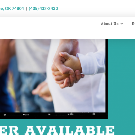
ee, OK 74804
|
(405) 432-2430
About Us
E