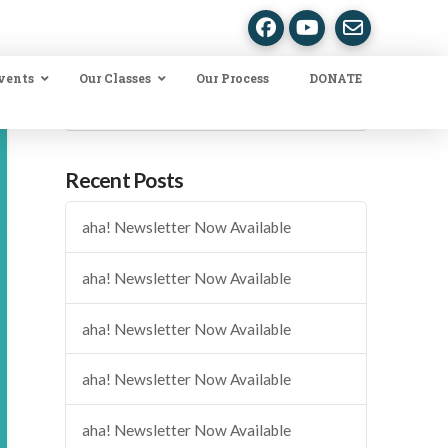
vents
Our Classes
Our Process
DONATE
Search
Recent Posts
aha! Newsletter Now Available
aha! Newsletter Now Available
aha! Newsletter Now Available
aha! Newsletter Now Available
aha! Newsletter Now Available