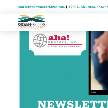
contact@shawneebridges.com
|
1700 N. Kickapoo, Shawn