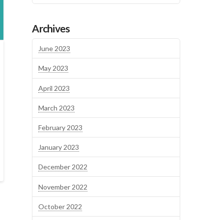
Archives
June 2023
May 2023
April 2023
March 2023
February 2023
January 2023
December 2022
November 2022
October 2022