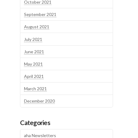
October 2021
September 2021
August 2021
July 2021
June 2021
May 2021
April 2021
March 2021
December 2020
Categories
aha Newsletters