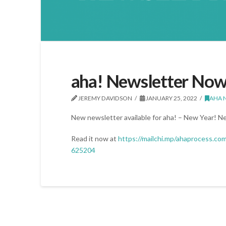
aha! Newsletter Now
JEREMY DAVIDSON
JANUARY 25, 2022
AHA 
New newsletter available for aha! – New Year! N
Read it now at
https://mailchi.mp/ahaprocess.co
625204