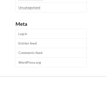
Uncategorized
Meta
Log in
Entries feed
Comments feed
WordPress.org