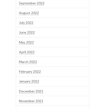
September 2022
August 2022
July 2022
June 2022
May 2022
April 2022
March 2022
February 2022
January 2022
December 2021
November 2021