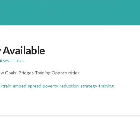
 Available
NEWSLETTERS
ew Goals! Bridges Training Opportunities
m/train-embed-spread-poverty-reduction-strategy-training-