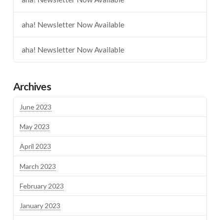
aha! Newsletter Now Available
aha! Newsletter Now Available
Archives
June 2023
May 2023
April 2023
March 2023
February 2023
January 2023