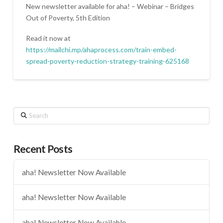
New newsletter available for aha! – Webinar – Bridges
Out of Poverty, 5th Edition
Read it now at
https://mailchi.mp/ahaprocess.com/train-embed-
spread-poverty-reduction-strategy-training-625168
Search
Recent Posts
aha! Newsletter Now Available
aha! Newsletter Now Available
aha! Newsletter Now Available