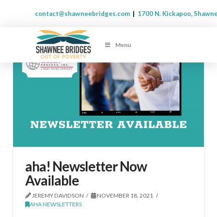
contact@shawneebridges.com
|
1700 N. Kickapoo, Shawn
Menu
aha! Newsletter Now
Available
JEREMY DAVIDSON
NOVEMBER 18, 2021
AHA NEWSLETTERS