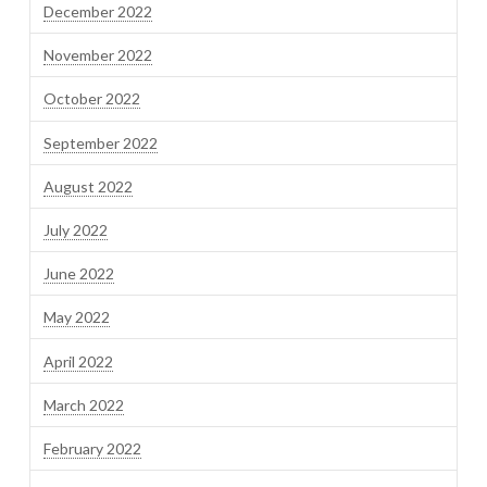
December 2022
November 2022
October 2022
September 2022
August 2022
July 2022
June 2022
May 2022
April 2022
March 2022
February 2022