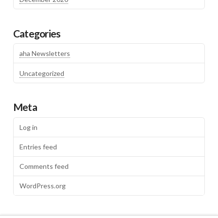
Categories
aha Newsletters
Uncategorized
Meta
Log in
Entries feed
Comments feed
WordPress.org