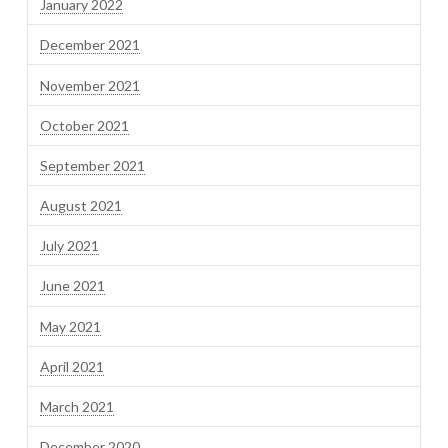
January 2022
December 2021
November 2021
October 2021
September 2021
August 2021
July 2021
June 2021
May 2021
April 2021
March 2021
December 2020