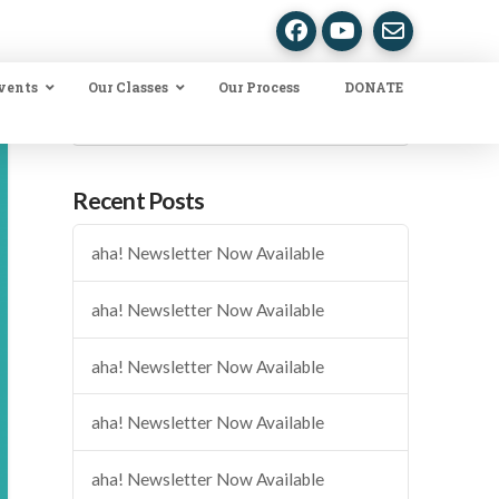
vents
Our Classes
Our Process
DONATE
Search
Recent Posts
aha! Newsletter Now Available
aha! Newsletter Now Available
aha! Newsletter Now Available
aha! Newsletter Now Available
aha! Newsletter Now Available