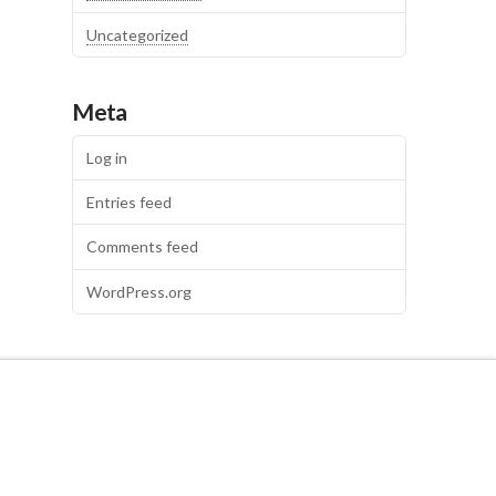
Uncategorized
Meta
Log in
Entries feed
Comments feed
WordPress.org