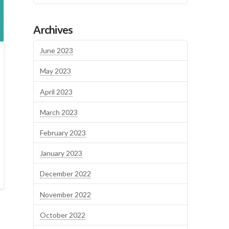
Archives
June 2023
May 2023
April 2023
March 2023
February 2023
January 2023
December 2022
November 2022
October 2022