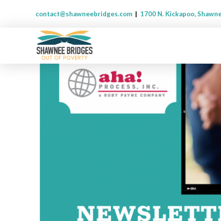
contact@shawneebridges.com
|
1700 N. Kickapoo, Shawn