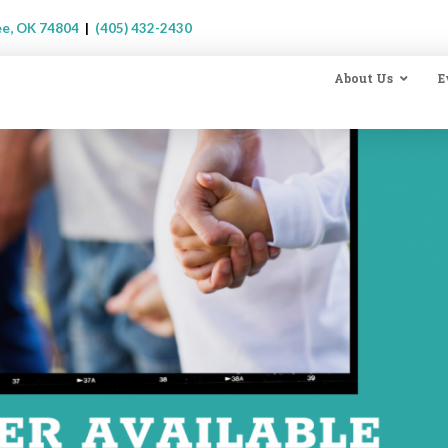
ee, OK 74804
|
(405) 432-2430
About Us
E