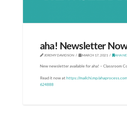
aha! Newsletter Now
JEREMY DAVIDSON
MARCH 17, 2021
AHA N
New newsletter available for aha! – Classroom 
Read it now at
https://mailchi.mp/ahaprocess.co
624888