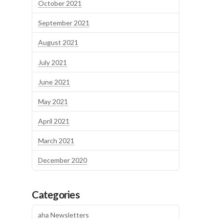
October 2021
September 2021
August 2021
July 2021
June 2021
May 2021
April 2021
March 2021
December 2020
Categories
aha Newsletters