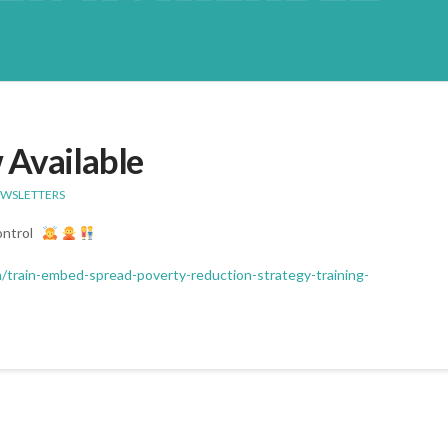
 Available
EWSLETTERS
Control
m/train-embed-spread-poverty-reduction-strategy-training-