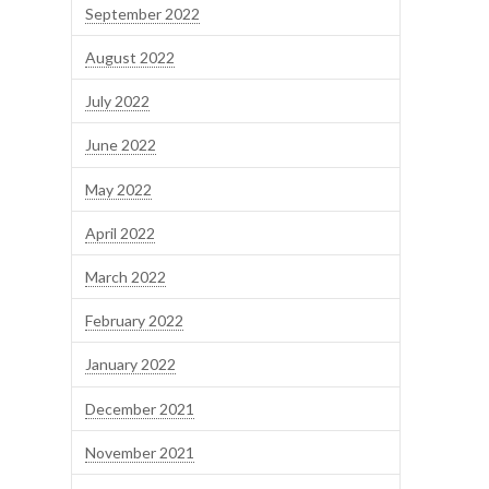
September 2022
August 2022
July 2022
June 2022
May 2022
April 2022
March 2022
February 2022
January 2022
December 2021
November 2021