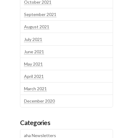
October 2021
September 2021
August 2021
July 2021
June 2021
May 2021
April 2021
March 2021
December 2020
Categories
aha Newsletters