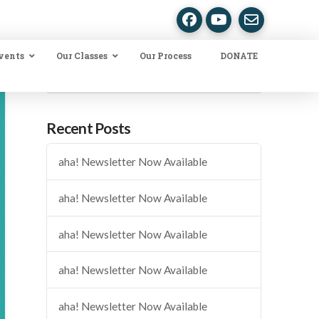
vents
Our Classes
Our Process
DONATE
Search
Recent Posts
aha! Newsletter Now Available
aha! Newsletter Now Available
aha! Newsletter Now Available
aha! Newsletter Now Available
aha! Newsletter Now Available