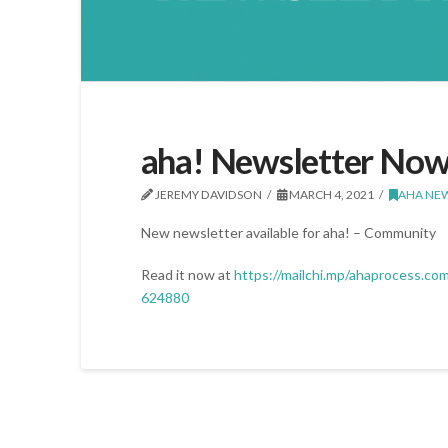
aha! Newsletter Now
JEREMY DAVIDSON
MARCH 4, 2021
AHA NE
New newsletter available for aha! – Community
Read it now at
https://mailchi.mp/ahaprocess.co
624880