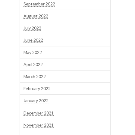
September 2022
August 2022
July 2022
June 2022
May 2022
April 2022
March 2022
February 2022
January 2022
December 2021
November 2021