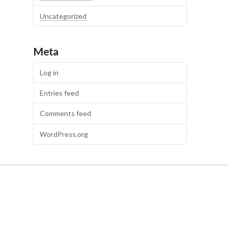
Uncategorized
Meta
Log in
Entries feed
Comments feed
WordPress.org