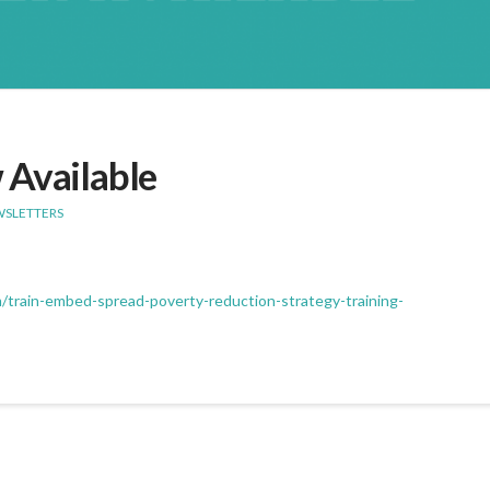
 Available
WSLETTERS
m/train-embed-spread-poverty-reduction-strategy-training-