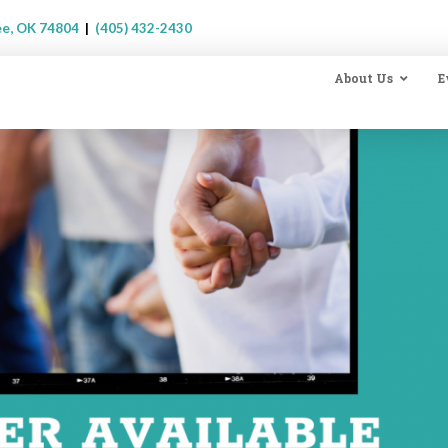
ee, OK 74804
|
(405) 432-2430
About Us
E