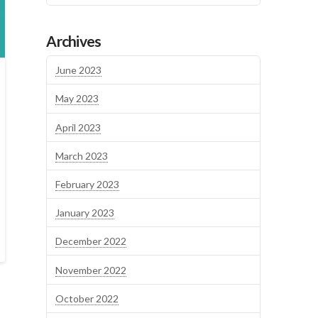
Archives
June 2023
May 2023
April 2023
March 2023
February 2023
January 2023
December 2022
November 2022
October 2022