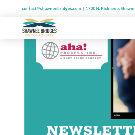
contact@shawneebridges.com
|
1700 N. Kickapoo, Shawn