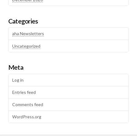
Categories
aha Newsletters
Uncategorized
Meta
Log in
Entries feed
Comments feed
WordPress.org