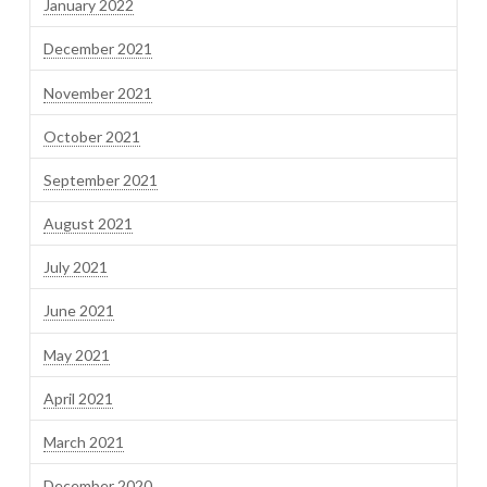
January 2022
December 2021
November 2021
October 2021
September 2021
August 2021
July 2021
June 2021
May 2021
April 2021
March 2021
December 2020