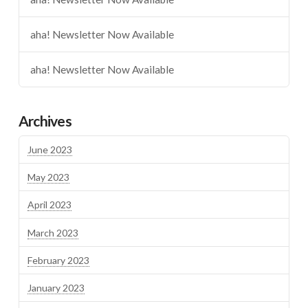
aha! Newsletter Now Available
aha! Newsletter Now Available
Archives
June 2023
May 2023
April 2023
March 2023
February 2023
January 2023