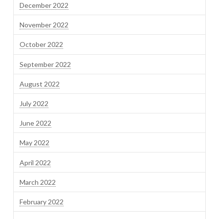
December 2022
November 2022
October 2022
September 2022
August 2022
July 2022
June 2022
May 2022
April 2022
March 2022
February 2022