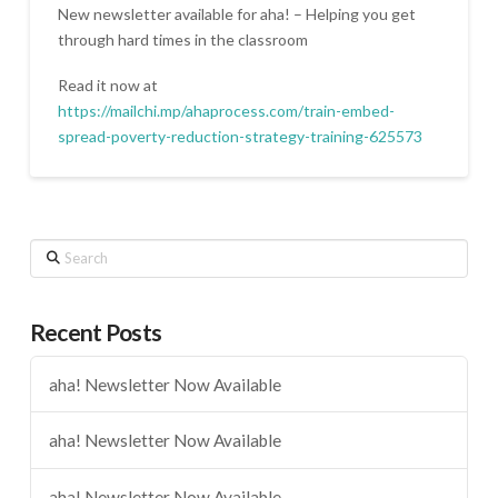
New newsletter available for aha! – Helping you get
through hard times in the classroom
Read it now at
https://mailchi.mp/ahaprocess.com/train-embed-
spread-poverty-reduction-strategy-training-625573
Search
Recent Posts
aha! Newsletter Now Available
aha! Newsletter Now Available
aha! Newsletter Now Available