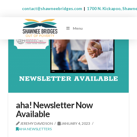
contact@shawneebridges.com
|
1700 N. Kickapoo, Shawn
Menu
aha! Newsletter Now
Available
JEREMY DAVIDSON
JANUARY 4, 2023
AHA NEWSLETTERS