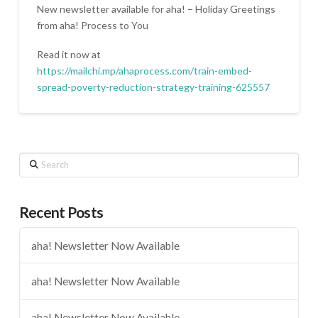
New newsletter available for aha! – Holiday Greetings
from aha! Process to You
Read it now at
https://mailchi.mp/ahaprocess.com/train-embed-
spread-poverty-reduction-strategy-training-625557
Search
Recent Posts
aha! Newsletter Now Available
aha! Newsletter Now Available
aha! Newsletter Now Available