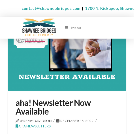
contact@shawneebridges.com
|
1700 N. Kickapoo, Shawn
Menu
aha! Newsletter Now
Available
JEREMY DAVIDSON
DECEMBER 15, 2022
AHA NEWSLETTERS