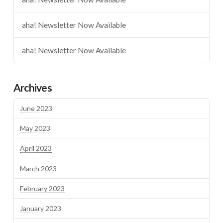
aha! Newsletter Now Available
aha! Newsletter Now Available
Archives
June 2023
May 2023
April 2023
March 2023
February 2023
January 2023