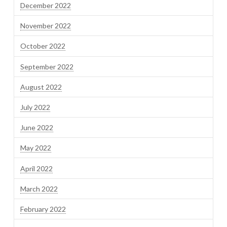
December 2022
November 2022
October 2022
September 2022
August 2022
July 2022
June 2022
May 2022
April 2022
March 2022
February 2022