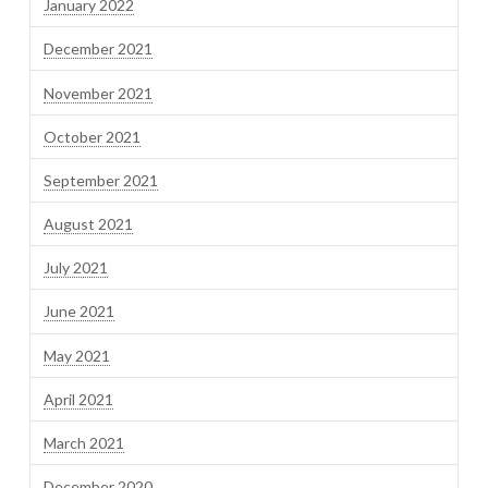
January 2022
December 2021
November 2021
October 2021
September 2021
August 2021
July 2021
June 2021
May 2021
April 2021
March 2021
December 2020