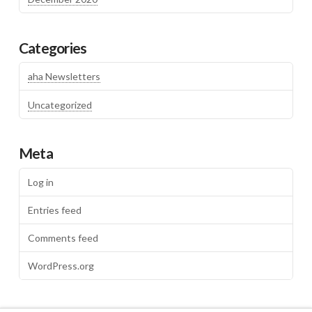
Categories
aha Newsletters
Uncategorized
Meta
Log in
Entries feed
Comments feed
WordPress.org