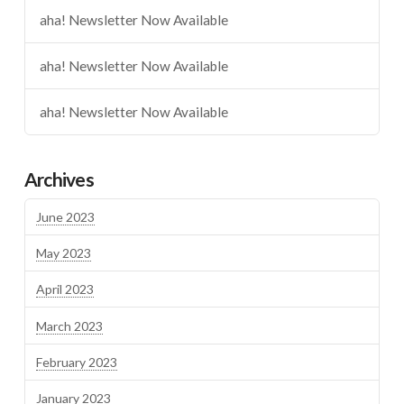
aha! Newsletter Now Available
aha! Newsletter Now Available
aha! Newsletter Now Available
Archives
June 2023
May 2023
April 2023
March 2023
February 2023
January 2023