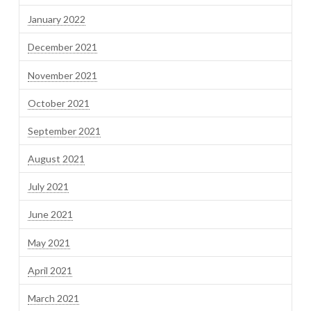
January 2022
December 2021
November 2021
October 2021
September 2021
August 2021
July 2021
June 2021
May 2021
April 2021
March 2021