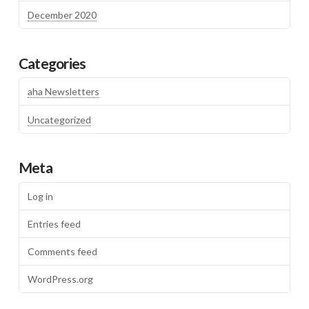
December 2020
Categories
aha Newsletters
Uncategorized
Meta
Log in
Entries feed
Comments feed
WordPress.org