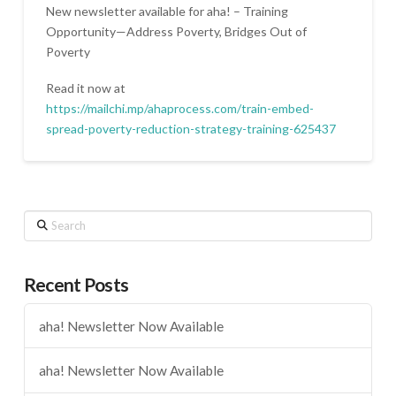
New newsletter available for aha! – Training
Opportunity—Address Poverty, Bridges Out of
Poverty
Read it now at
https://mailchi.mp/ahaprocess.com/train-embed-
spread-poverty-reduction-strategy-training-625437
Search
Recent Posts
aha! Newsletter Now Available
aha! Newsletter Now Available