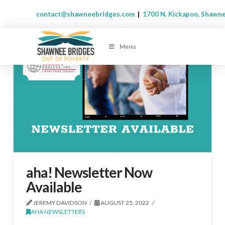
contact@shawneebridges.com
|
1700 N. Kickapoo, Shawn
Menu
aha! Newsletter Now
Available
JEREMY DAVIDSON
AUGUST 25, 2022
AHA NEWSLETTERS