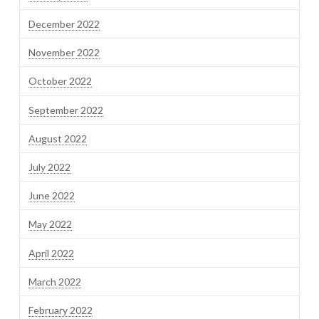
December 2022
November 2022
October 2022
September 2022
August 2022
July 2022
June 2022
May 2022
April 2022
March 2022
February 2022