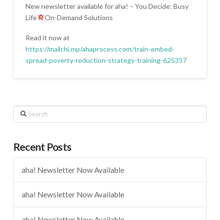
New newsletter available for aha! – You Decide: Busy
Life
On-Demand Solutions
Read it now at
https://mailchi.mp/ahaprocess.com/train-embed-
spread-poverty-reduction-strategy-training-625357
Search
Recent Posts
aha! Newsletter Now Available
aha! Newsletter Now Available
aha! Newsletter Now Available