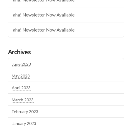
aha! Newsletter Now Available
aha! Newsletter Now Available
Archives
June 2023
May 2023
April 2023
March 2023
February 2023
January 2023