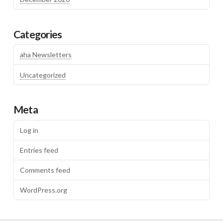
Categories
aha Newsletters
Uncategorized
Meta
Log in
Entries feed
Comments feed
WordPress.org