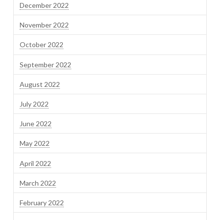
December 2022
November 2022
October 2022
September 2022
August 2022
July 2022
June 2022
May 2022
April 2022
March 2022
February 2022