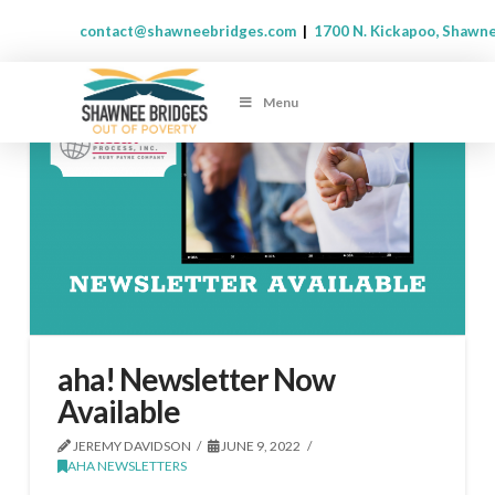
contact@shawneebridges.com
|
1700 N. Kickapoo, Shawn
Menu
aha! Newsletter Now
Available
JEREMY DAVIDSON
JUNE 9, 2022
AHA NEWSLETTERS