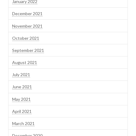
January 2022
December 2021
November 2021
October 2021
September 2021
August 2021
July 2021
June 2021
May 2021
April 2021
March 2021
December 2020