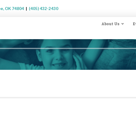
ee, OK 74804
|
(405) 432-2430
About Us
E