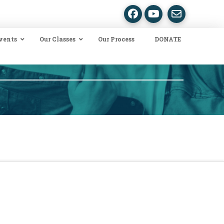
vents
Our Classes
Our Process
DONATE