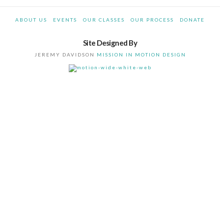
ABOUT US
EVENTS
OUR CLASSES
OUR PROCESS
DONATE
Site Designed By
JEREMY DAVIDSON
MISSION IN MOTION DESIGN