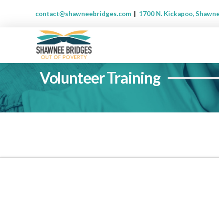
contact@shawneebridges.com
|
1700 N. Kickapoo, Shawn
Volunteer Training