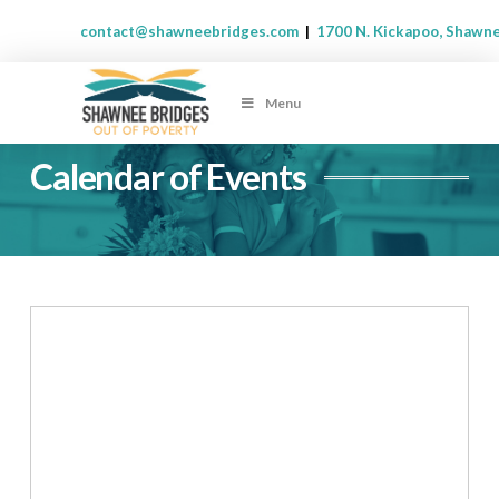
contact@shawneebridges.com
|
1700 N. Kickapoo, Shawn
Menu
Calendar of Events